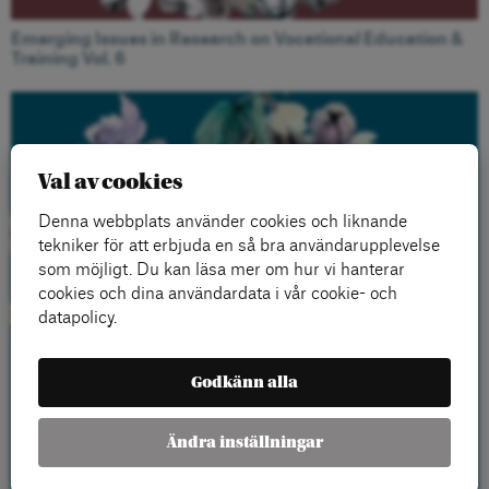
Emerging Issues in Research on Vocational Education &
Training Vol. 6
Val av cookies
Denna webbplats använder cookies och liknande
tekniker för att erbjuda en så bra användarupplevelse
som möjligt. Du kan läsa mer om hur vi hanterar
cookies och dina användardata i vår cookie- och
datapolicy.
Godkänn alla
Ändra inställningar